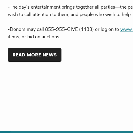
-The day’s entertainment brings together all parties—the p
wish to call attention to them, and people who wish to help
-Donors may call 855-955-GIVE (4483) or log on to
www.m
items, or bid on auctions.
READ MORE NEWS