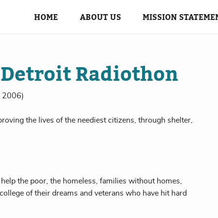
HOME
ABOUT US
MISSION STATEME
 Detroit Radiothon
in 2006)
roving the lives of the neediest citizens, through shelter,
 help the poor, the homeless, families without homes,
 college of their dreams and veterans who have hit hard