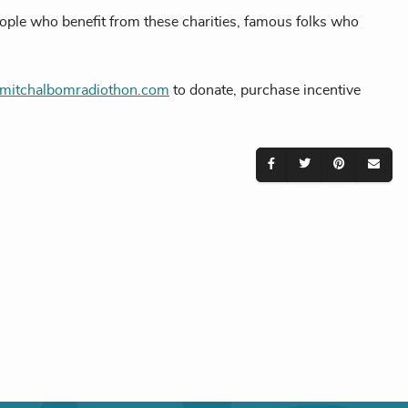
eople who benefit from these charities, famous folks who
itchalbomradiothon.com
to donate, purchase incentive