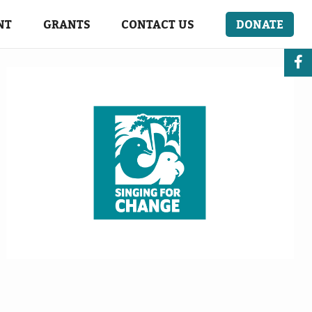
NT
GRANTS
CONTACT US
DONATE