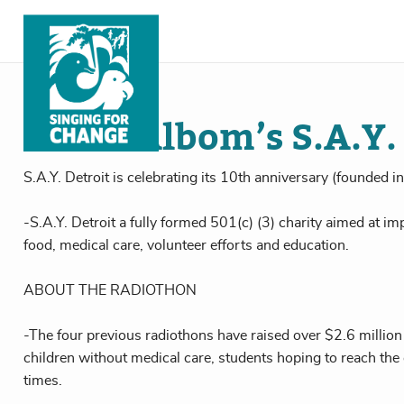
Skip to content
Dec
05
, 2016
Mitch Albom’s S.A.Y.
S.A.Y. Detroit is celebrating its 10th anniversary (founded 
-S.A.Y. Detroit a fully formed 501(c) (3) charity aimed at imp
food, medical care, volunteer efforts and education.
ABOUT THE RADIOTHON
-The four previous radiothons have raised over $2.6 million
children without medical care, students hoping to reach the
times.