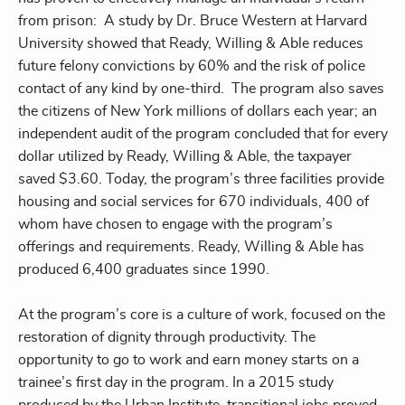
from prison: A study by Dr. Bruce Western at Harvard
University showed that Ready, Willing & Able reduces
future felony convictions by 60% and the risk of police
contact of any kind by one-third. The program also saves
the citizens of New York millions of dollars each year; an
independent audit of the program concluded that for every
dollar utilized by Ready, Willing & Able, the taxpayer
saved $3.60. Today, the program’s three facilities provide
housing and social services for 670 individuals, 400 of
whom have chosen to engage with the program’s
offerings and requirements. Ready, Willing & Able has
produced 6,400 graduates since 1990.
At the program’s core is a culture of work, focused on the
restoration of dignity through productivity. The
opportunity to go to work and earn money starts on a
trainee’s first day in the program. In a 2015 study
produced by the Urban Institute, transitional jobs proved