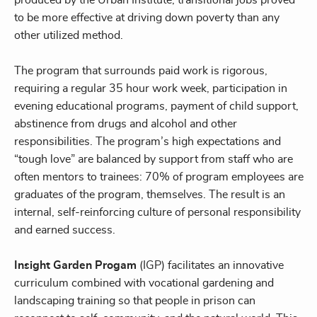
to be more effective at driving down poverty than any
other utilized method.
The program that surrounds paid work is rigorous,
requiring a regular 35 hour work week, participation in
evening educational programs, payment of child support,
abstinence from drugs and alcohol and other
responsibilities. The program’s high expectations and
“tough love” are balanced by support from staff who are
often mentors to trainees: 70% of program employees are
graduates of the program, themselves. The result is an
internal, self-reinforcing culture of personal responsibility
and earned success.
Insight Garden Progam
(IGP) facilitates an innovative
curriculum combined with vocational gardening and
landscaping training so that people in prison can