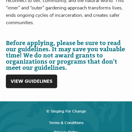
reconnect to self, community, and the natural world. This
“inner” and “outer” gardening approach transforms lives,
ends ongoing cycles of incarceration, and creates safer
communities.
Before applying, please be sure to read
our guidelines. It may save you valuable
time! We do not award grants to
organizations or programs that don't
meet our guidelines.
VIEW GUIDELINES
© Singing For Change
Terms & Conditions