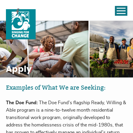
Skip to content
Apply
Examples of What We are Seeking:
The Doe Fund:
The Doe Fund’s flagship Ready, Willing &
Able program is a nine-to-twelve month residential
transitional work program, originally developed to
address the homelessness crisis of the mid-1980s, that
has proven to effectively manage an individual’s return