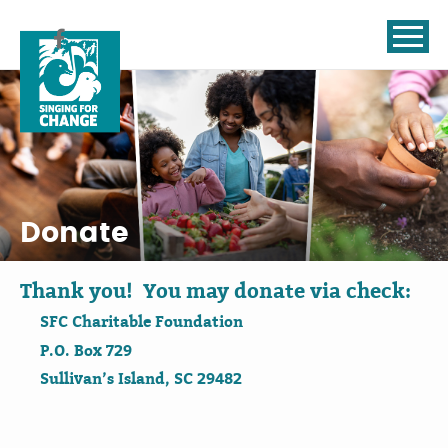
Skip to content
Donate
Thank you! You may donate via check:
SFC Charitable Foundation
P.O. Box 729
Sullivan’s Island, SC 29482