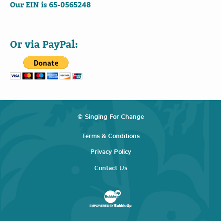
Our EIN is 65-0565248
Or via PayPal:
© Singing For Change
Terms & Conditions
Privacy Policy
Contact Us