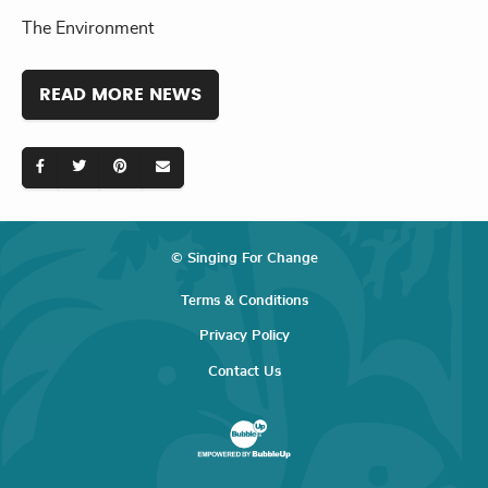
The Environment
READ MORE NEWS
© Singing For Change
Terms & Conditions
Privacy Policy
Contact Us