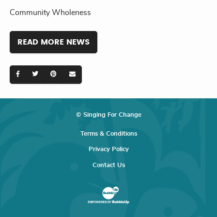
Community Wholeness
READ MORE NEWS
© Singing For Change
Terms & Conditions
Privacy Policy
Contact Us