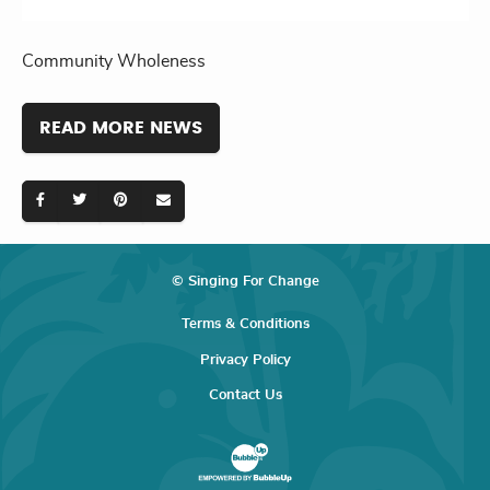
Community Wholeness
READ MORE NEWS
© Singing For Change
Terms & Conditions
Privacy Policy
Contact Us