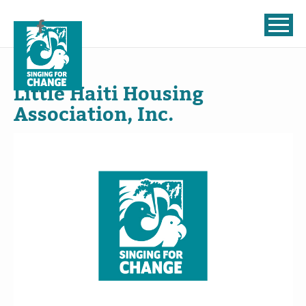
Skip to content
Jul
22
, 2024
Little Haiti Housing
Association, Inc.