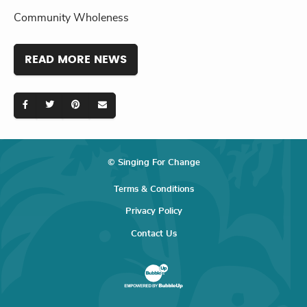
Community Wholeness
READ MORE NEWS
© Singing For Change
Terms & Conditions
Privacy Policy
Contact Us