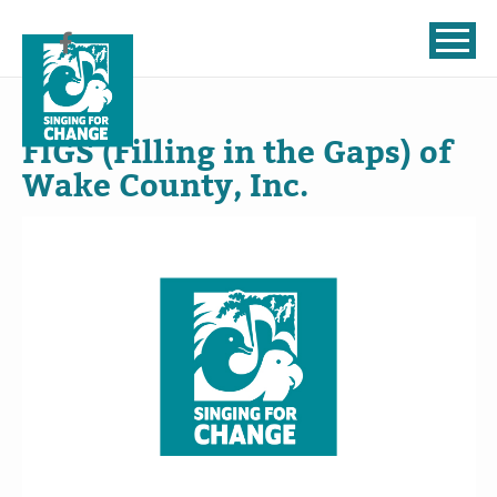
Skip to content
Jul
22
, 2024
FIGS (Filling in the Gaps) of
Wake County, Inc.