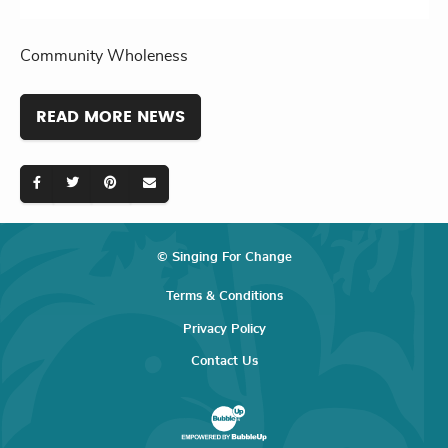
Community Wholeness
READ MORE NEWS
© Singing For Change
Terms & Conditions
Privacy Policy
Contact Us