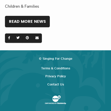
Children & Families
READ MORE NEWS
© Singing For Change
Terms & Conditions
Privacy Policy
Contact Us