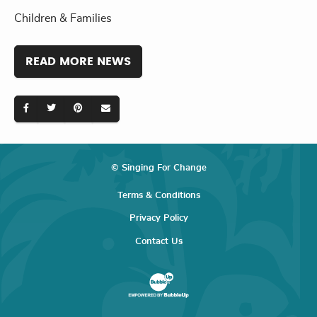
Children & Families
READ MORE NEWS
© Singing For Change
Terms & Conditions
Privacy Policy
Contact Us