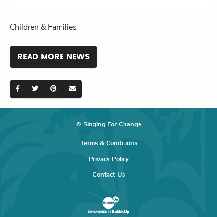
Children & Families
READ MORE NEWS
© Singing For Change
Terms & Conditions
Privacy Policy
Contact Us