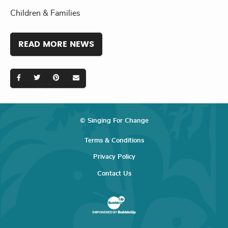
Children & Families
READ MORE NEWS
© Singing For Change
Terms & Conditions
Privacy Policy
Contact Us