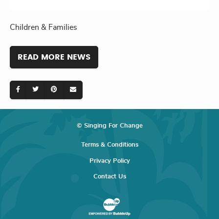
Children & Families
READ MORE NEWS
© Singing For Change
Terms & Conditions
Privacy Policy
Contact Us