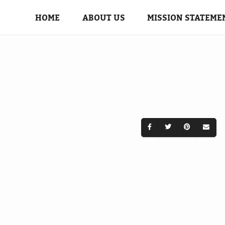
HOME
ABOUT US
MISSION STATEME