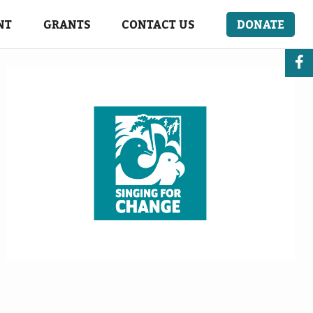
NT
GRANTS
CONTACT US
DONATE