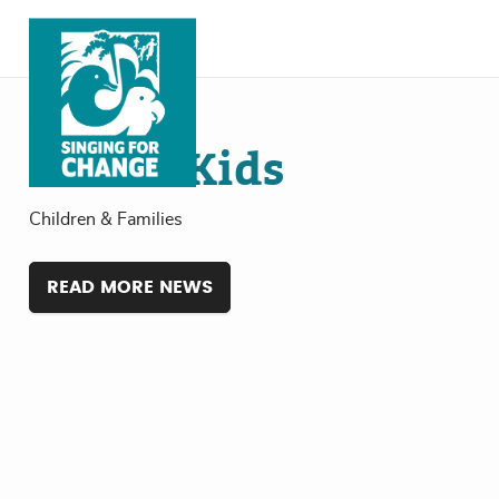
Skip to content
Jul
19
, 2024
Global Kids
Children & Families
READ MORE NEWS