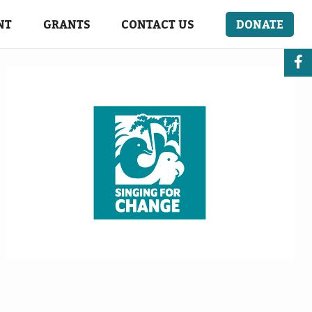
NT
GRANTS
CONTACT US
DONATE