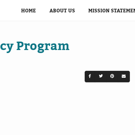
HOME
ABOUT US
MISSION STATEME
ncy Program