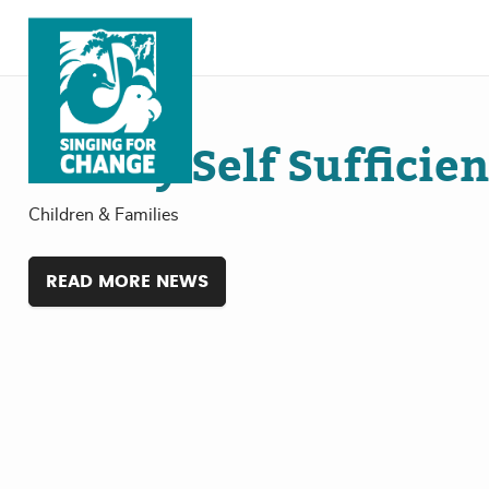
Skip to content
Jul
18
, 2024
Family Self Sufficie
Children & Families
READ MORE NEWS