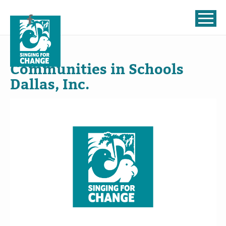
Skip to content
Jul
18
, 2024
Communities in Schools
Dallas, Inc.