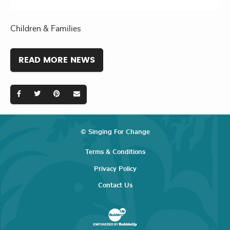
Children & Families
READ MORE NEWS
© Singing For Change
Terms & Conditions
Privacy Policy
Contact Us