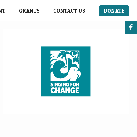
NT
GRANTS
CONTACT US
DONATE