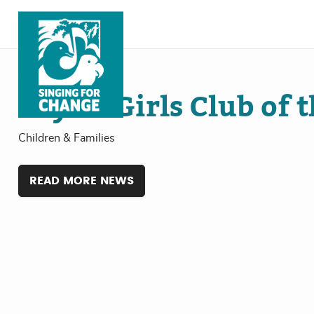
Skip to content
Jul
18
, 2024
Boys & Girls Club of 
Children & Families
READ MORE NEWS