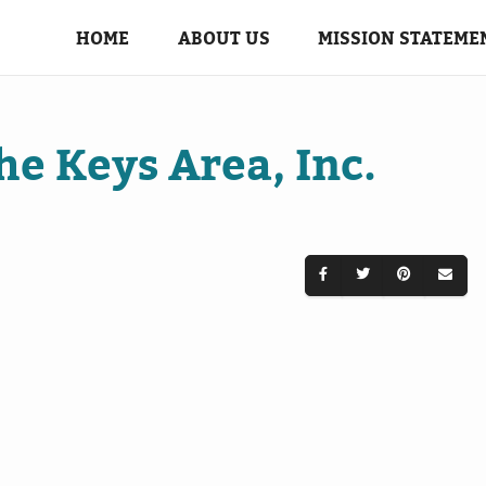
HOME
ABOUT US
MISSION STATEME
the Keys Area, Inc.